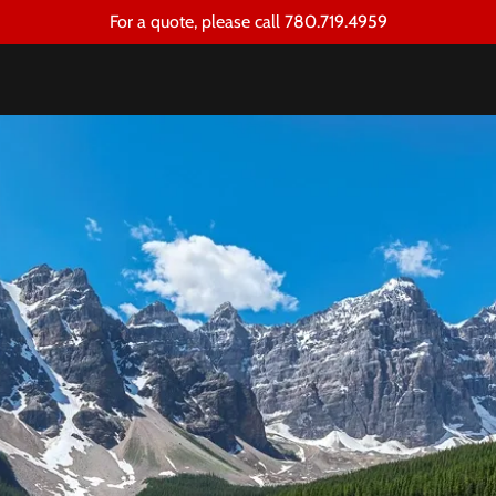
For a quote, please call 780.719.4959