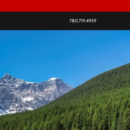
780.719.4959