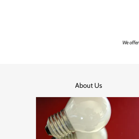
We offer
About Us