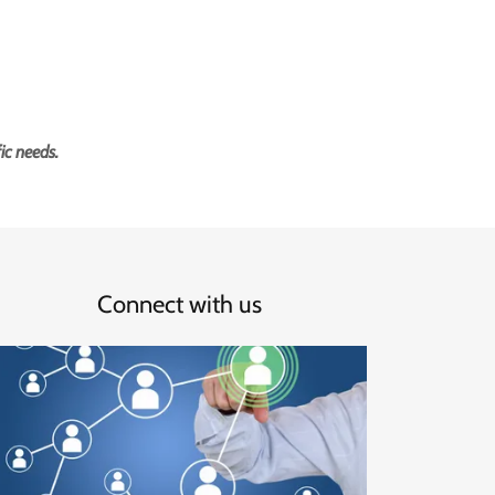
ic needs.
Connect with us