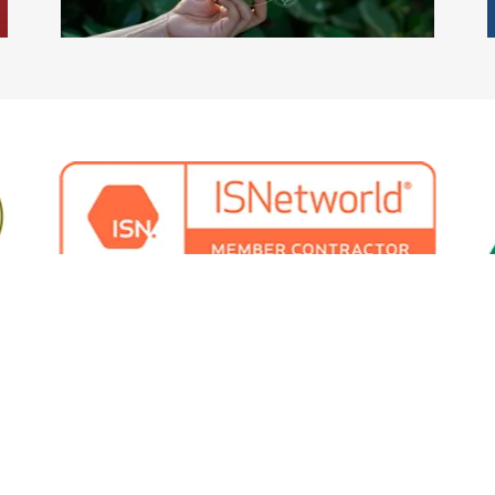
Copyright © 2024 CRIMSON Environmental Limited - All Rights Reserved.