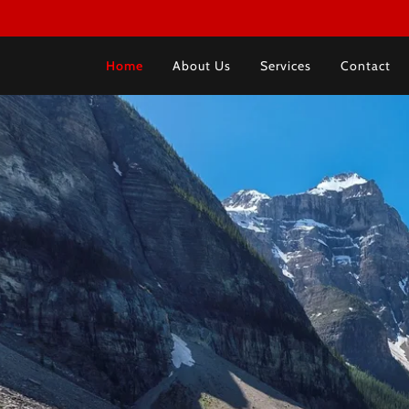
Home
About Us
Services
Contact