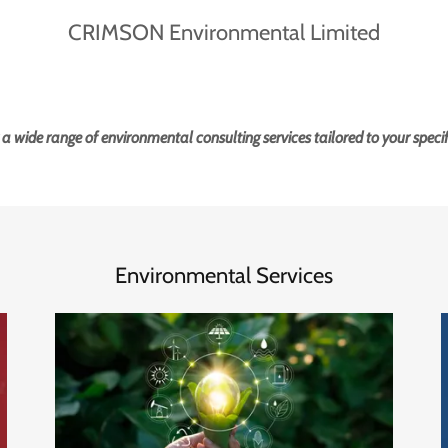
 a wide range of environmental consulting services tailored to your specif
Environmental Services